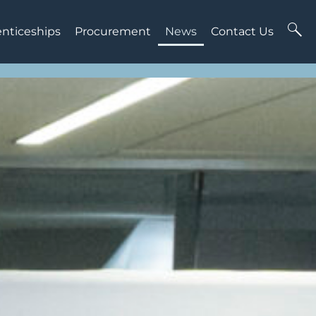
enticeships
Procurement
News
Contact Us