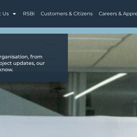
t Us
RSBi
Customers & Citizens
Careers & Appr
rganisation, from
oject updates, our
 know.