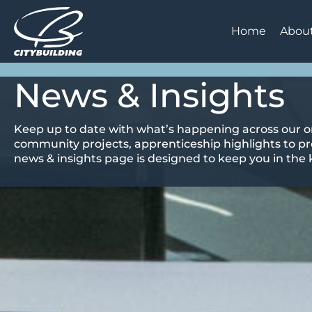
Home
Abou
News & Insights
Keep up to date with what’s happening across our o
community projects, apprenticeship highlights to pr
news & insights page is designed to keep you in the