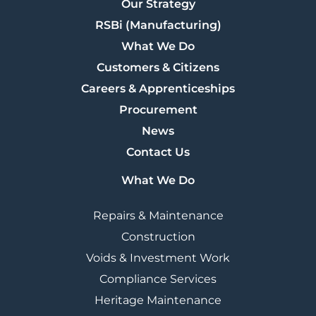
Our Strategy
RSBi (Manufacturing)
What We Do
Customers & Citizens
Careers & Apprenticeships
Procurement
News
Contact Us
What We Do
Repairs & Maintenance
Construction
Voids & Investment Work
Compliance Services
Heritage Maintenance