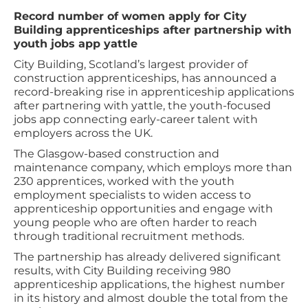
Record number of women apply for City
Building apprenticeships after partnership with
youth jobs app yattle
City Building, Scotland’s largest provider of
construction apprenticeships, has announced a
record-breaking rise in apprenticeship applications
after partnering with yattle, the youth-focused
jobs app connecting early-career talent with
employers across the UK.
The Glasgow-based construction and
maintenance company, which employs more than
230 apprentices, worked with the youth
employment specialists to widen access to
apprenticeship opportunities and engage with
young people who are often harder to reach
through traditional recruitment methods.
The partnership has already delivered significant
results, with City Building receiving 980
apprenticeship applications, the highest number
in its history and almost double the total from the