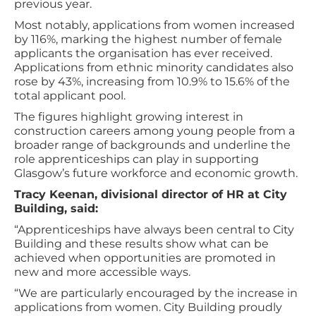
previous year.
Most notably, applications from women increased
by 116%, marking the highest number of female
applicants the organisation has ever received.
Applications from ethnic minority candidates also
rose by 43%, increasing from 10.9% to 15.6% of the
total applicant pool.
The figures highlight growing interest in
construction careers among young people from a
broader range of backgrounds and underline the
role apprenticeships can play in supporting
Glasgow’s future workforce and economic growth.
Tracy Keenan, divisional director of HR at City
Building, said:
“Apprenticeships have always been central to City
Building and these results show what can be
achieved when opportunities are promoted in
new and more accessible ways.
“We are particularly encouraged by the increase in
applications from women. City Building proudly