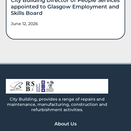
City Building Director of People Services
appointed to Glasgow Employment and
Skills Board
June 12, 2026
City
Building
, provides a range of repairs and
maintenance, manufacturing, construction and
refurbishment activities.
About Us