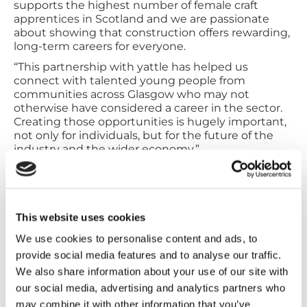
supports the highest number of female craft
apprentices in Scotland and we are passionate
about showing that construction offers rewarding,
long-term careers for everyone.
“This partnership with yattle has helped us
connect with talented young people from
communities across Glasgow who may not
otherwise have considered a career in the sector.
Creating those opportunities is hugely important,
not only for individuals, but for the future of the
industry and the wider economy.”
City Building said the increase in applications will
help strengthen the pipeline of skilled workers
entering the construction sector at a time when
demand for skilled trades continues to grow across
This website uses cookies
Scotland.
We use cookies to personalise content and ads, to
Alison McRae, senior director at Glasgow
provide social media features and to analyse our traffic.
Chamber of Commerce and director of yattle
We also share information about your use of our site with
said:
our social media, advertising and analytics partners who
“yattle’s mission is to help businesses connect
may combine it with other information that you’ve
with local talent more effectively, and our