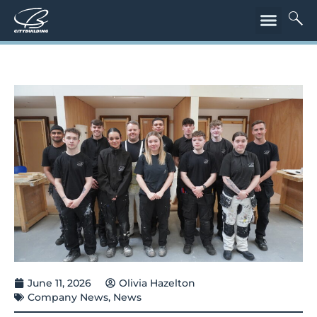
June 11, 2026
Olivia Hazelton
Company News
,
News