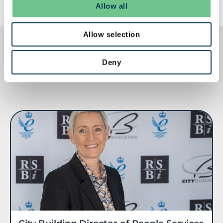
Allow all
Allow selection
Deny
RELATED POSTS