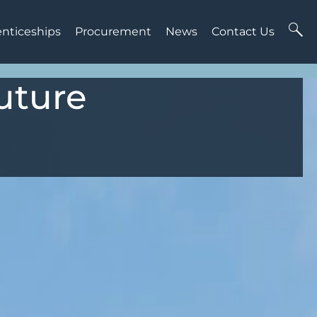
enticeships
Procurement
News
Contact Us
uture