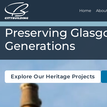
Home
Abou
Preserving Glasgo
Generations
Explore Our Heritage Projects