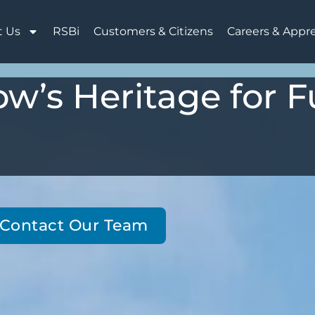
t Us
RSBi
Customers & Citizens
Careers & Appr
w’s Heritage for F
Contact Our Team