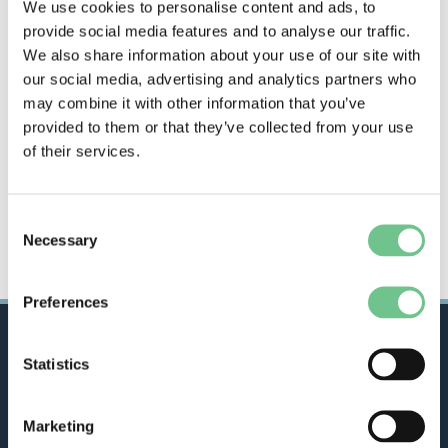
We use cookies to personalise content and ads, to
provide social media features and to analyse our traffic.
We also share information about your use of our site with
our social media, advertising and analytics partners who
may combine it with other information that you’ve
provided to them or that they’ve collected from your use
of their services.
Consent
Necessary
Selection
Preferences
Statistics
City
Building
, provides a range of repairs and
Marketing
maintenance, manufacturing, construction and