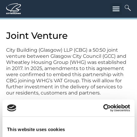
Joint Venture
City Building (Glasgow) LLP (CBG) a 50:50 joint
venture between Glasgow City Council (GCC) and
Wheatley Housing Group (WHG) was established
in 2017. In 2025, amendments to this agreement
were confirmed to embed this partnership with
CBG joining WHG’s VAT Group. This will allow for
further investment in the delivery of services to
our residents, customers and partners.
This website uses cookies