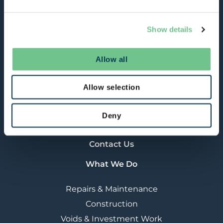
refurbishment activities.
About Us
Show details
Our Strategy
RSBi (Manufacturing)
Allow all
What We Do
Customers & Citizens
Allow selection
Careers & Apprenticeships
Procurement
Deny
News
Contact Us
What We Do
Repairs & Maintenance
Construction
Voids & Investment Work