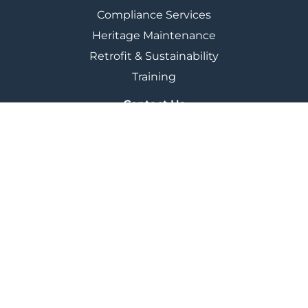
Compliance Services
Heritage Maintenance
Retrofit & Sustainability
Training
Contact Us
City Building, 350 Darnick Street,
Glasgow G21 4BA
+44 (0) 141 287 2200
marketing@cbglasgow.co.uk
Policies & Plans
Freedom Of Information
Modern Slavery & Human Trafficking
Reserved Contracts
Joint Venture
Terms & Conditions
Privacy Policy
Cookie Policy
© City Building 2025
Website build by
BIG PARTNERSHIP