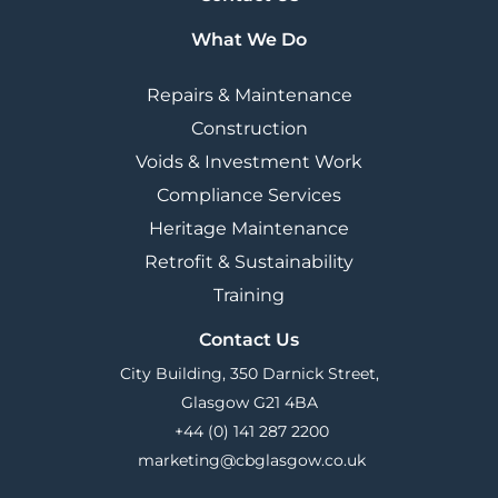
What We Do
Repairs & Maintenance
Construction
Voids & Investment Work
Compliance Services
Heritage Maintenance
Retrofit & Sustainability
Training
Contact Us
City Building, 350 Darnick Street,
Glasgow G21 4BA
+44 (0) 141 287 2200
marketing@cbglasgow.co.uk