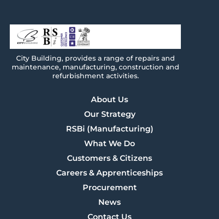
City
Building
, provides a range of repairs and
maintenance, manufacturing, construction and
refurbishment activities.
About Us
Our Strategy
RSBi (Manufacturing)
What We Do
Customers & Citizens
Careers & Apprenticeships
Procurement
News
Contact Us