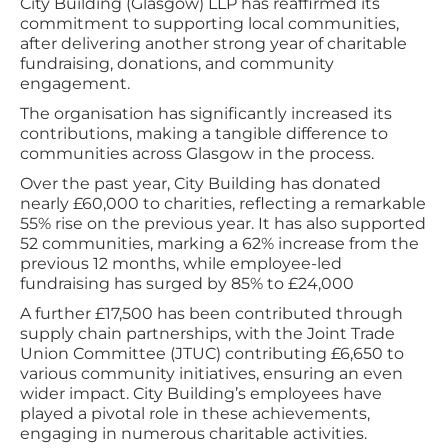
City Building (Glasgow) LLP has reaffirmed its
commitment to supporting local communities,
after delivering another strong year of charitable
fundraising, donations, and community
engagement.
The organisation has significantly increased its
contributions, making a tangible difference to
communities across Glasgow in the process.
Over the past year, City Building has donated
nearly £60,000 to charities, reflecting a remarkable
55% rise on the previous year. It has also supported
52 communities, marking a 62% increase from the
previous 12 months, while employee-led
fundraising has surged by 85% to £24,000
A further £17,500 has been contributed through
supply chain partnerships, with the Joint Trade
Union Committee (JTUC) contributing £6,650 to
various community initiatives, ensuring an even
wider impact. City Building’s employees have
played a pivotal role in these achievements,
engaging in numerous charitable activities.