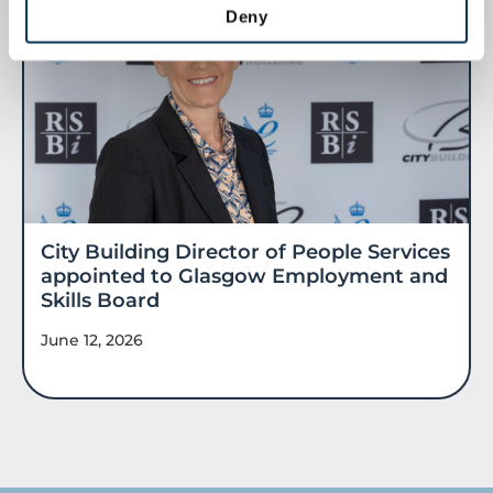
Deny
City Building Director of People Services
appointed to Glasgow Employment and
Skills Board
June 12, 2026