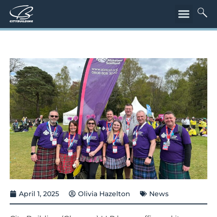
April 1, 2025
Olivia Hazelton
News