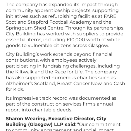
The company has expanded its impact through
community apprenticeship projects, supporting
initiatives such as refurbishing facilities at FARE
Scotland Stepford Football Academy and the
Springburn Shed Centre. Through its partnerships,
City Building has worked with suppliers to provide
essential items, including £10,000 worth of white
goods to vulnerable citizens across Glasgow.
City Building’s work extends beyond financial
contributions, with employees actively
participating in fundraising challenges, including
the Kiltwalk and the Race for Life. The company
has also supported numerous charities such as
Alzheimer’s Scotland, Breast Cancer Now, and Cash
for Kids.
Its impressive track record was documented as
part of the construction services firm’s annual
report into charitable deeds.
Sharon Wearing, Executive Director, City
Building (Glasgow) LLP said
: “Our commitment
to community engagement and social impact