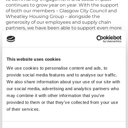
continues to grow year on year. With the support
of both our members – Glasgow City Council and
Wheatley Housing Group – alongside the
generosity of our employees and supply chain
partners, we have been able to support even more
people and projects across Glasgow.
“We are immensely proud of our achievements
and remain dedicated to creating a lasting,
positive impact.”
This website uses cookies
About City Building:
We use cookies to personalise content and ads, to
City Building, provides a range of repairs and
provide social media features and to analyse our traffic.
maintenance, manufacturing, construction and
We also share information about your use of our site with
refurbishment activities for Glasgow City Council
and Wheatley Housing Group citizens and
our social media, advertising and analytics partners who
customers as well as other public, private and third
may combine it with other information that you’ve
sector organisations.
provided to them or that they’ve collected from your use
City Building operates the largest construction
of their services.
craft apprenticeship programme in Scotland, and
operates Royal Strathclyde Blindcraft Industries
(RSBi), one of the largest supported