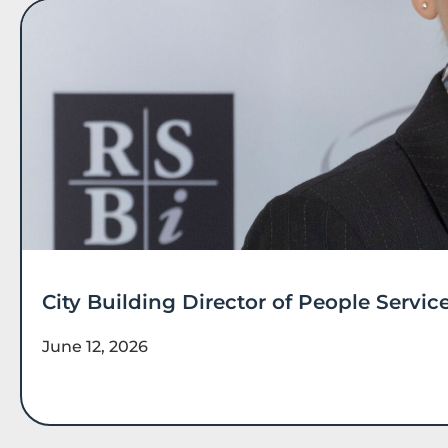
City Building Director of People Serv
June 12, 2026