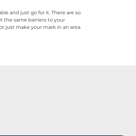
e and just go for it. There are so
t the same barriers to your
 or just make your mark in an area