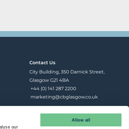
Contact Us
City Building, 350 Darnick Street,
Glasgow G21 4BA
+44 (0) 141 287 2200
marketing@cbglasgow.co.uk
Allow all
alyse our