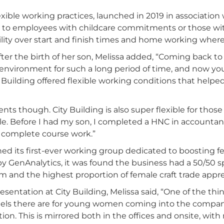
lexible working practices, launched in 2019 in associatio
ble to employees with childcare commitments or those w
bility over start and finish times and home working where
ter the birth of her son, Melissa added, “Coming back to 
ng environment for such a long period of time, and now 
ty Building offered flexible working conditions that helpe
arents though. City Building is also super flexible for thos
 role. Before I had my son, I completed a HNC in accountan
 complete course work.”
hed its first-ever working group dedicated to boosting 
y GenAnalytics, it was found the business had a 50/50 
 and the highest proportion of female craft trade appre
sentation at City Building, Melissa said, “One of the thin
ls there are for young women coming into the company. I
ion. This is mirrored both in the offices and onsite, 