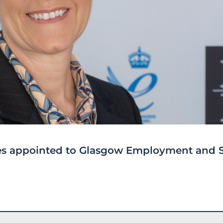
ices appointed to Glasgow Employment and S