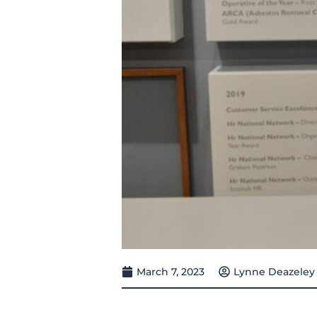
March 7, 2023
Lynne Deazeley