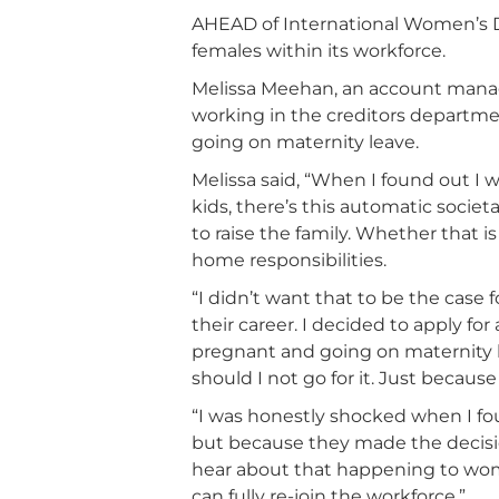
AHEAD of International Women’s Da
females within its workforce.
Melissa Meehan, an account manage
working in the creditors departmen
going on maternity leave.
Melissa said, “When I found out I
kids, there’s this automatic socie
to raise the family. Whether that i
home responsibilities.
“I didn’t want that to be the case
their career. I decided to apply 
pregnant and going on maternity le
should I not go for it. Just becaus
“I was honestly shocked when I fo
but because they made the decisi
hear about that happening to wom
can fully re-join the workforce.”