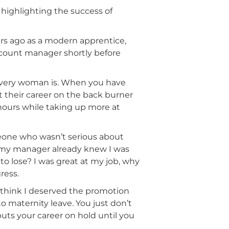
highlighting the success of
rs ago as a modern apprentice,
account manager shortly before
 every woman is. When you have
t their career on the back burner
 hours while taking up more at
omeone who wasn’t serious about
h my manager already knew I was
to lose? I was great at my job, why
ress.
t think I deserved the promotion
maternity leave. You just don’t
ts your career on hold until you