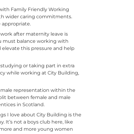
n with Family Friendly Working
ith wider caring commitments.
 appropriate.
work after maternity leave is
you must balance working with
d elevate this pressure and help
e studying or taking part in extra
cy while working at City Building,
female representation within the
split between female and male
ntices in Scotland.
gs I love about City Building is the
t’s not a boys club here, like
with more and more young women