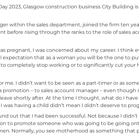
y 2023, Glasgow construction business City Building is 
r within the sales department, joined the firm ten yea
t before rising through the ranks to the role of sales 
 was pregnant, I was concerned about my career. I think
tal expectation that as a woman you will be the one to pu
s to completely stop working or to significantly cut your
 for me. I didn’t want to be seen as a part-timer or as s
for a promotion – to sales account manager – even thoug
ave shortly after. At the time I thought, what do I have 
e I was having a child didn’t mean I didn’t deserve to prog
und out that I had been successful. Not because I didn’
on to promote someone who was going to be going onto 
en. Normally, you see motherhood as something that pu