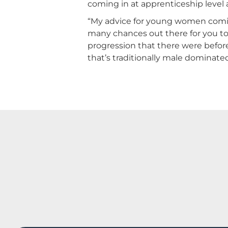
coming in at apprenticeship level a
“My advice for young women coming 
many chances out there for you to 
progression that there were before.
that’s traditionally male dominated