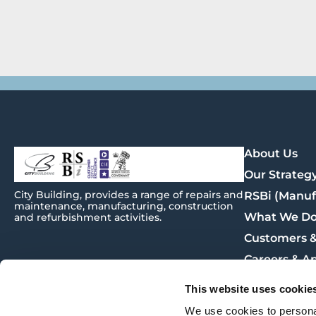
About Us
Our Strateg
City
Building
, provides a range of repairs and
RSBi (Manuf
maintenance, manufacturing, construction
What We D
and refurbishment activities.
Customers &
Careers & A
Procuremen
This website uses cookie
News
We use cookies to personal