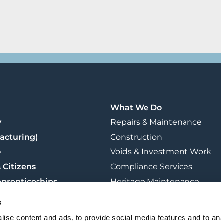
What We Do
y
Repairs & Maintenance
acturing)
Construction
o
Voids & Investment Work
 Citizens
Compliance Services
pprenticeships
Heritage Maintenance
t
Retrofit & Sustainability
s
Training
ise content and ads, to provide social media features and to an