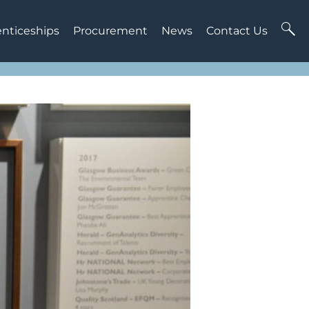
enticeships
Procurement
News
Contact Us