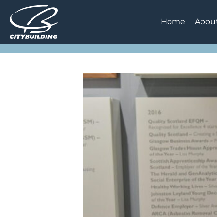
Home
Abou