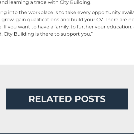
nd learning a trade with City Building.
into the workplace is to take every opportunity availabl
grow, gain qualifications and build your CV. There are no
 If you want to have a family, to further your education,
, City Building is there to support you.”
RELATED POSTS