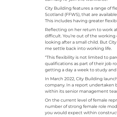
City Building features a range of f
Scotland (FFWS), that are availa
This includes having greater flexi
Reflecting on her return to work af
difficult. You’re out of the worki
looking after a small child. But Ci
me settle back into working life.
“This flexibility is not limited to p
qualifications as part of their job
getting a day a week to study and
In March 2022, City Building launc
company. In a report undertaken b
within its senior management team
On the current level of female repre
number of strong female role mode
you would expect within construct