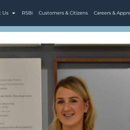
t Us
RSBi
Customers & Citizens
Careers & Appr