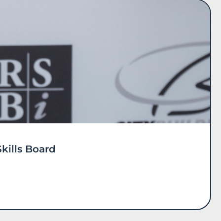
kills Board