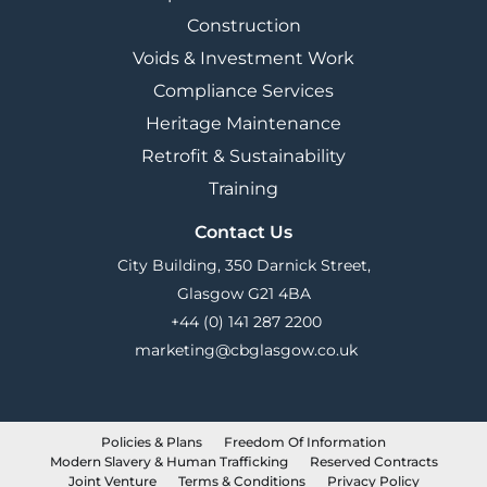
Construction
Voids & Investment Work
Compliance Services
Heritage Maintenance
Retrofit & Sustainability
Training
Contact Us
City Building, 350 Darnick Street,
Glasgow G21 4BA
+44 (0) 141 287 2200
marketing@cbglasgow.co.uk
Policies & Plans
Freedom Of Information
Modern Slavery & Human Trafficking
Reserved Contracts
Joint Venture
Terms & Conditions
Privacy Policy