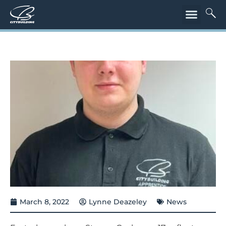
March 8, 2022
Lynne Deazeley
News