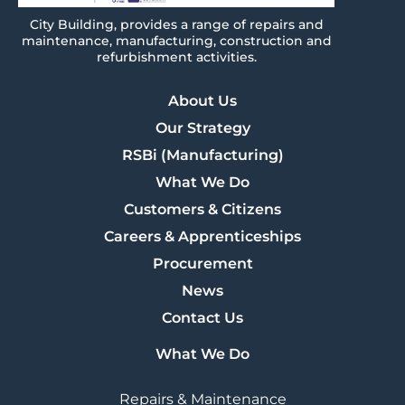
City
Building
, provides a range of repairs and
maintenance, manufacturing, construction and
refurbishment activities.
About Us
Our Strategy
RSBi (Manufacturing)
What We Do
Customers & Citizens
Careers & Apprenticeships
Procurement
News
Contact Us
What We Do
Repairs & Maintenance