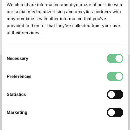
We also share information about your use of our site with
but I could see myself with City Building for a good
while down the line.”
our social media, advertising and analytics partners who
Apply for City Building’s apprenticeship scheme
may combine it with other information that you’ve
here:
provided to them or that they’ve collected from your use
https://www.citybuildingglasgow.co.uk/careers-
of their services.
training/
Consent
Necessary
Selection
Preferences
RELATED POSTS
Statistics
Marketing