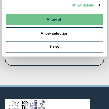
Show details
Allow all
City Building Director of People Services
Allow selection
appointed to Glasgow Employment and
Skills Board
Deny
June 12, 2026