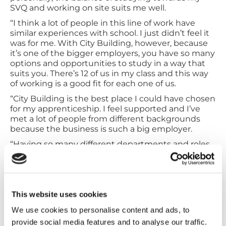
SVQ and working on site suits me well.
“I think a lot of people in this line of work have
similar experiences with school. I just didn’t feel it
was for me. With City Building, however, because
it’s one of the bigger employers, you have so many
options and opportunities to study in a way that
suits you. There’s 12 of us in my class and this way
of working is a good fit for each one of us.
“City Building is the best place I could have chosen
for my apprenticeship. I feel supported and I’ve
met a lot of people from different backgrounds
because the business is such a big employer.
“Having so many different departments and roles
across the business means that I can continually
learn and add to my skill set. This means I can
develop in my career in whatever pathway I wish,
and that freedom is hugely inspiring.
This website uses cookies
“If anyone is considering an apprenticeship, I
would say absolutely go for it.
We use cookies to personalise content and ads, to
provide social media features and to analyse our traffic.
“I haven’t given a lot of thought about the future,