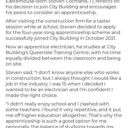
Easterhouse-born Steven Cochrane, 17, reflects on
his decision to join City Building and encourages
his peers to consider an apprenticeship.
After visiting the construction firm for a taster
session while at school, Steven decided to apply
for the four-year-long apprenticeship scheme and
successfully joined City Building in October 2021.
Now an apprentice electrician, he studies at City
Building’s Queenslie Training Centre, with his time
equally divided between the classroom and being
on site.
Steven said: “I don’t know anyone else who works
in construction, but I always thought I would like a
job in the industry. I was 15 when I decided I
wanted to be an electrician and I’m confident I
made the right choice.
“I didn’t really enjoy school and I clashed with
some teachers. I found it very repetitive, and it put
me off higher education altogether. That’s why the
apprenticeship is such a good option for me
personally; the balance of studying towards my