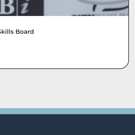
kills Board