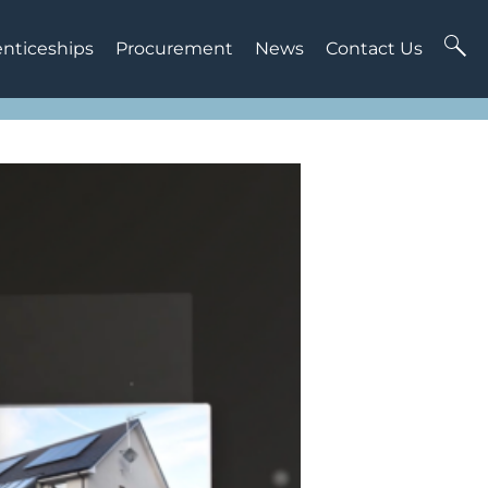
enticeships
Procurement
News
Contact Us