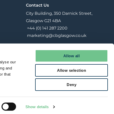
Contact Us
City Building, 350 Darnick Street,
Glasgow G21 4BA
+44 (0) 141 287 2200
marketing@cbglasgow.co.uk
Allow all
alyse our
ing and
Allow selection
r that
Deny
Reserved Contracts
Joint Venture
Terms & Conditions
Show details