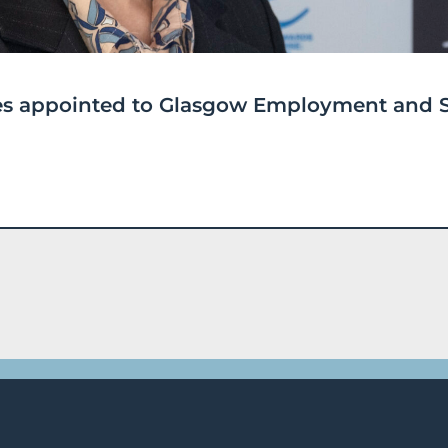
ices appointed to Glasgow Employment and S