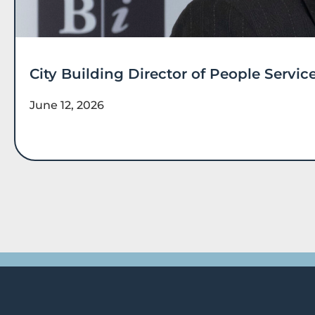
City Building Director of People Serv
June 12, 2026