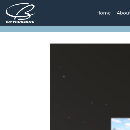
Home
Abou