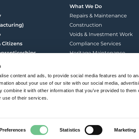
What We Do
y
Repairs & Maintenance
acturing)
Construction
o
Voids & Investment Work
 Citizens
Compliance Services
pprenticeships
Heritage Maintenance
t
Retrofit & Sustainability
s
Training
ise content and ads, to provide social media features and to an
rmation about your use of our site with our social media, advertis
 combine it with other information that you’ve provided to them o
 use of their services.
Freedom Of Information
Modern Slavery & Human Trafficking
Preferences
Statistics
Marketing
Cookie Policy