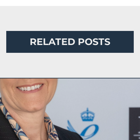
RELATED POSTS