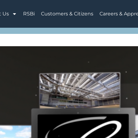
t Us
RSBi
Customers & Citizens
Careers & Appr