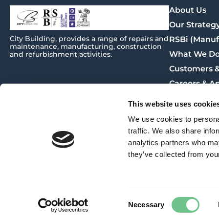
About Us
Our Strateg
City
Building
, provides a range of repairs and
RSBi (Manuf
maintenance, manufacturing, construction
What We D
and refurbishment activities.
Customers &
Careers & A
Procuremen
This website uses cookie
News
We use cookies to personal
Contact Us
traffic. We also share info
analytics partners who may
they’ve collected from your
Policies & Plans
© City Building 2025
Consent
Website build by
BIG PARTNERSHIP
Necessary
Privacy Policy
Selection