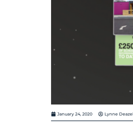
January 24, 2020
Lynne Deaze