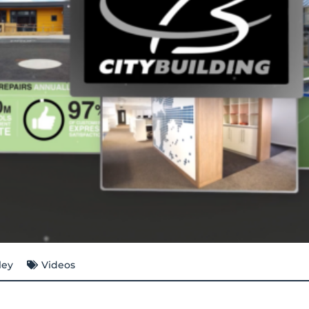
ley
Videos